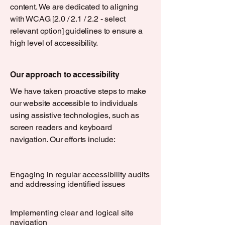
content. We are dedicated to aligning
with WCAG [2.0 / 2.1 / 2.2 - select
relevant option] guidelines to ensure a
high level of accessibility.
Our approach to accessibility
We have taken proactive steps to make
our website accessible to individuals
using assistive technologies, such as
screen readers and keyboard
navigation. Our efforts include:
Engaging in regular accessibility audits
and addressing identified issues
Implementing clear and logical site
navigation