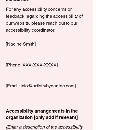
For any accessibility concerns or
feedback regarding the accessibility of
our website, please reach out to our
accessibility coordinator:
[Nadine Smith]
[Phone: XXX-XXX-XXXX]
[Email:
info@artistrybynadine.com
]
Accessibility arrangements in the
organization [only add if relevant]
[Enter a description of the accessibility