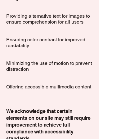
Providing alternative text for images to
ensure comprehension for all users
Ensuring color contrast for improved
readability
Minimizing the use of motion to prevent
distraction
Offering accessible multimedia content
We acknowledge that certain
elements on our site may still require
improvement to achieve full
compliance with accessibility
standards.