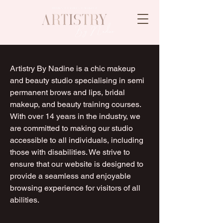
Artistry By Nadine is a chic makeup
and beauty studio specialising in semi
permanent brows and lips, bridal
makeup, and beauty training courses.
With over 14 years in the industry, we
are committed to making our studio
accessible to all individuals, including
those with disabilities. We strive to
ensure that our website is designed to
provide a seamless and enjoyable
browsing experience for visitors of all
abilities.