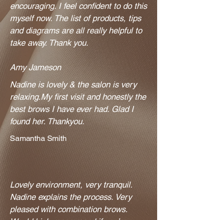
encouraging. I feel confident to do this
myself now. The list of products, tips
and diagrams are all really helpful to
take away. Thank you.
Amy Jameson
Nadine is lovely & the salon is very
relaxing.My first visit and honestly the
best brows I have ever had. Glad I
found her. Thankyou.
Samantha Smith
Lovely environment, very tranquil.
Nadine explains the process. Very
pleased with combination brows.