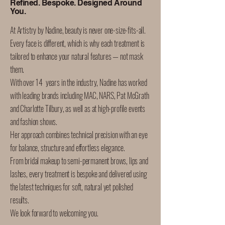
Refined. Bespoke. Designed Around
You.
At Artistry by Nadine, beauty is never one-size-fits-all.
Every face is different, which is why each treatment is
tailored to enhance your natural features — not mask
them.
With over 14 years in the industry, Nadine has worked
with leading brands including MAC, NARS, Pat McGrath
and Charlotte Tilbury, as well as at high-profile events
and fashion shows.
Her approach combines technical precision with an eye
for balance, structure and effortless elegance.
From bridal makeup to semi-permanent brows, lips and
lashes, every treatment is bespoke and delivered using
the latest techniques for soft, natural yet polished
results.
We look forward to welcoming you.