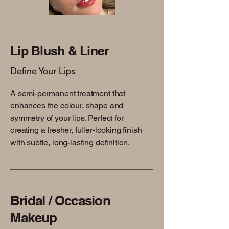
Lip Blush & Liner
Define Your Lips
A semi-permanent treatment that
enhances the colour, shape and
symmetry of your lips. Perfect for
creating a fresher, fuller-looking finish
with subtle, long-lasting definition.
Bridal / Occasion
Makeup