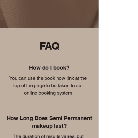
FAQ
How do I book?
You can use the book now link at the
top of the page to be taken to our
online booking system
How Long Does Semi Permanent
makeup last?
The duration of results varies, but