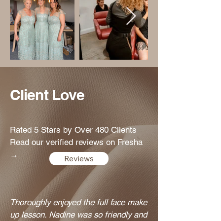
Client Love
Rated 5 Stars by Over 480 Clients
Read our verified reviews on Fresha
→
Reviews
Thoroughly enjoyed the full face make
up lesson. Nadine was so friendly and