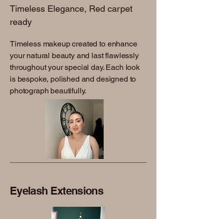
Timeless Elegance, Red carpet
ready
Timeless makeup created to enhance
your natural beauty and last flawlessly
throughout your special day. Each look
is bespoke, polished and designed to
photograph beautifully.
Eyelash Extensions