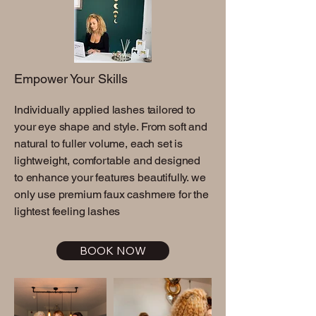
Empower Your Skills
Individually applied lashes tailored to
your eye shape and style. From soft and
natural to fuller volume, each set is
lightweight, comfortable and designed
to enhance your features beautifully. we
only use premium faux cashmere for the
lightest feeling lashes
BOOK NOW