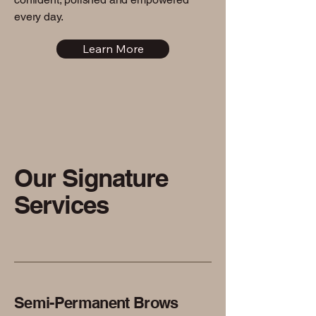
every day.
Learn More
Our Signature
Services
Semi-Permanent Brows