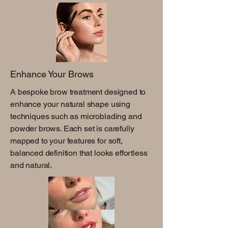
Enhance Your Brows
A bespoke brow treatment designed to
enhance your natural shape using
techniques such as microblading and
powder brows. Each set is carefully
mapped to your features for soft,
balanced definition that looks effortless
and natural.