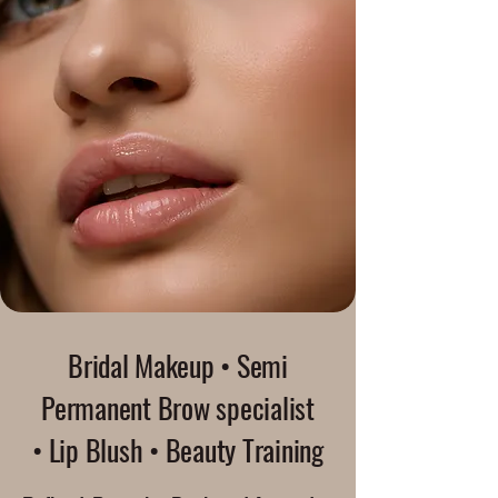
Bridal Makeup • Semi
Permanent Brow specialist
• Lip Blush • Beauty Training