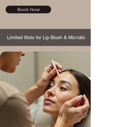
Book Now
 Limited Slots for Lip Blush & Microblading this Month