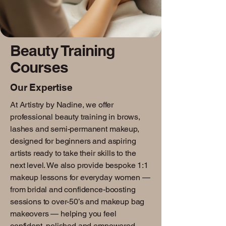
Beauty Training
Courses
Our Expertise
At Artistry by Nadine, we offer
professional beauty training in brows,
lashes and semi-permanent makeup,
designed for beginners and aspiring
artists ready to take their skills to the
next level. We also provide bespoke 1:1
makeup lessons for everyday women —
from bridal and confidence-boosting
sessions to over-50’s and makeup bag
makeovers — helping you feel
confident, polished and empowered