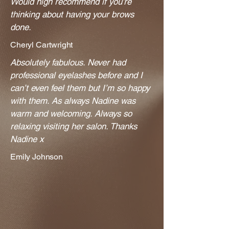
Would high recommend if you’re
thinking about having your brows
done.
Cheryl Cartwright
Absolutely fabulous. Never had
professional eyelashes before and I
can’t even feel them but I’m so happy
with them. As always Nadine was
warm and welcoming. Always so
relaxing visiting her salon. Thanks
Nadine x
​Emily Johnson