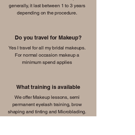
generally, it last between 1 to 3 years
depending on the procedure.
Do you travel for Makeup?
Yes I travel for all my bridal makeups.
For normal occasion makeup a
minimum spend applies
What training is available
We offer Makeup lessons, semi
permanent eyelash training, brow
shaping and tinting and Microblading.
We also offer online courses